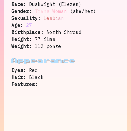
Race:
Duskwight (Elezen)
Gender:
Trans Woman
(she/her)
Sexuality:
Lesbian
Age:
27
Birthplace:
North Shroud
Height:
77 ilms
Weight:
112 ponze
Appearance
Eyes:
Red
Hair:
Black
Features: