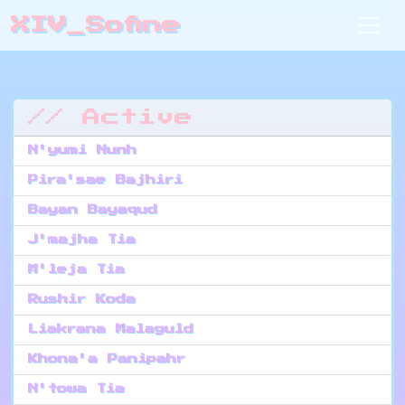
XIV_Sofine
// Active
N'yumi Nunh
Pira'sae Bajhiri
Bayan Bayaqud
J'majha Tia
M'leja Tia
Rushir Koda
Liakrana Malaguld
Khona'a Panipahr
N'towa Tia