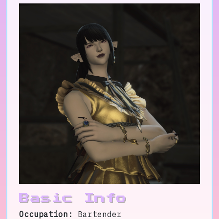
Basic Info
Occupation:
Bartender