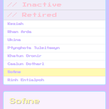
// Inactive
// Retired
Keziah
Rhan Arda
Ukina
Pfynghota Tuleitawyn
Khatun Oronir
Caalun Dotharl
Sofine
Rinh Entialpoh
Sofine